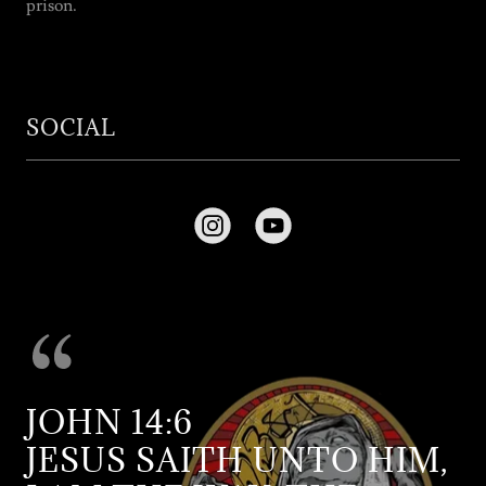
prison.
SOCIAL
JOHN 14:6
JESUS SAITH UNTO HIM,