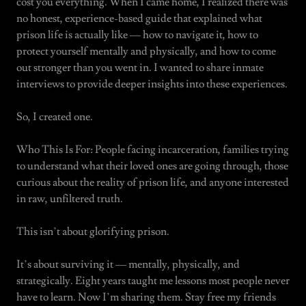
cost you everything. When I came home, I realized there was
no honest, experience-based guide that explained what
prison life is actually like — how to navigate it, how to
protect yourself mentally and physically, and how to come
out stronger than you went in. I wanted to share inmate
interviews to provide deeper insights into these experiences.
So, I created one.
Who This Is For: People facing incarceration, families trying
to understand what their loved ones are going through, those
curious about the reality of prison life, and anyone interested
in raw, unfiltered truth.
This isn’t about glorifying prison.
It’s about surviving it — mentally, physically, and
strategically. Eight years taught me lessons most people never
have to learn. Now I’m sharing them. Stay free my friends