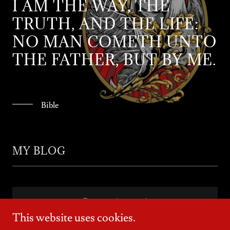
I AM THE WAY, THE
TRUTH, AND THE LIFE:
NO MAN COMETH UNTO
THE FATHER, BUT BY ME.
Bible
MY BLOG
Posts coming soon!
This website uses cookies.