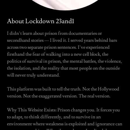
About Lockdown 23and1
I didn’t learn about prison from documentaries or
secondhand stories — I lived it. I served years behind bars
across two separate prison sentences. I’ve experienced
firsthand the fear of walking into a new cell block, the
politics of survival in prison, the mental battles, the violence,
the isolation, and the reality that most people on the outside
will never truly understand.
This platform was built to tell the truth. Not the Hollywood
version. Not the exaggerated version. The real version.
Why This Website Exists: Prison changes you. It forces you
to adapt, to think differently, and to survive in an
environment where weakness is exploited and ignorance can