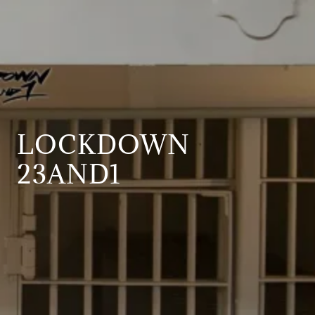
LOCKDOWN
23AND1