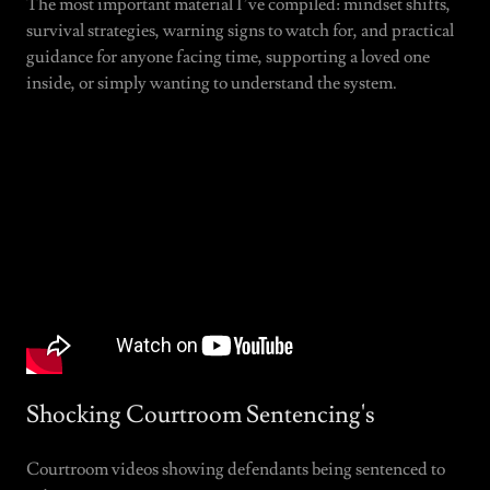
The most important material I’ve compiled: mindset shifts,
survival strategies, warning signs to watch for, and practical
guidance for anyone facing time, supporting a loved one
inside, or simply wanting to understand the system.
Shocking Courtroom Sentencing's
Courtroom videos showing defendants being sentenced to