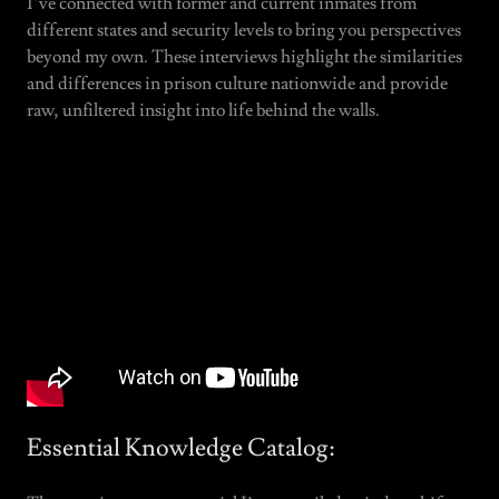
I’ve connected with former and current inmates from
different states and security levels to bring you perspectives
beyond my own. These interviews highlight the similarities
and differences in prison culture nationwide and provide
raw, unfiltered insight into life behind the walls.
Essential Knowledge Catalog: