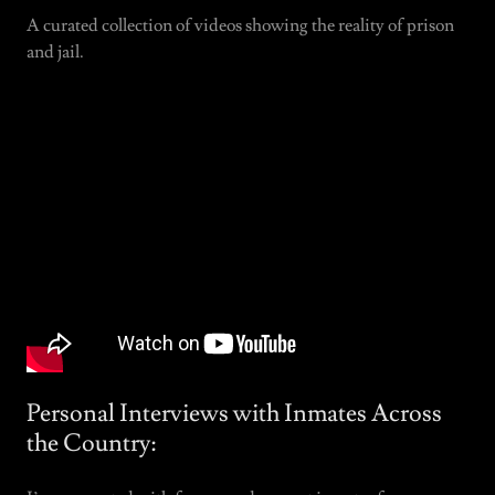
A curated collection of videos showing the reality of prison
and jail.
Personal Interviews with Inmates Across
the Country: