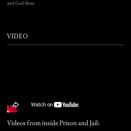
and God bless.
VIDEO
Videos from inside Prison and Jail: